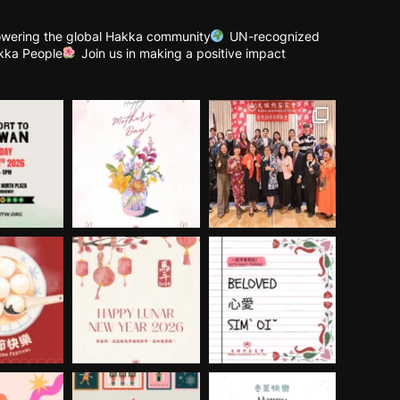
wering the global Hakka community
UN-recognized
kka People
Join us in making a positive impact