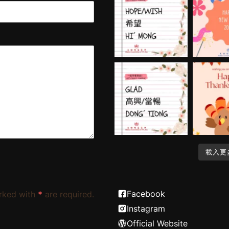
載入更
Facebook
rked with
*
are required.
Instagram
Official Website