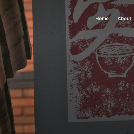
Home
About