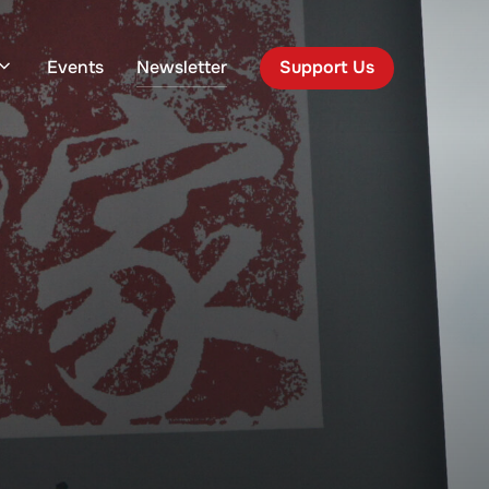
Events
Newsletter
Support Us