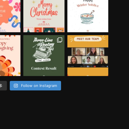
多
Follow on Instagram