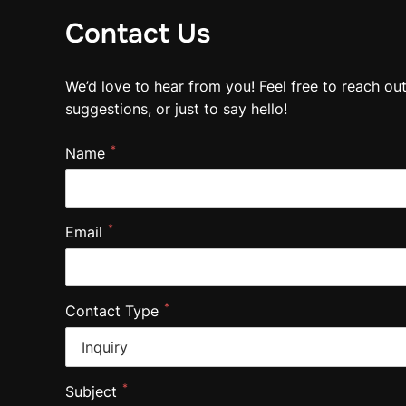
Contact Us
We’d love to hear from you! Feel free to reach ou
suggestions, or just to say hello!
*
Name
*
Email
*
Contact Type
*
Subject