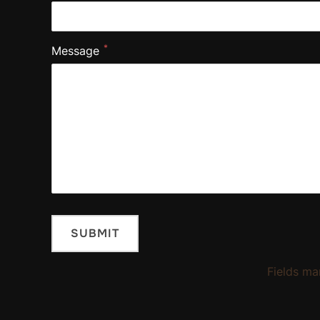
*
Message
Fields ma