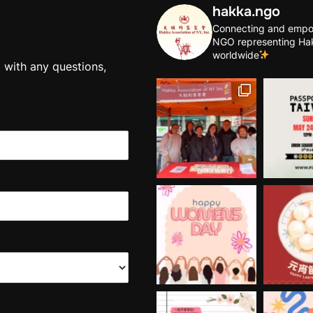
hakka.ngo
Connecting and empo
NGO representing Ha
worldwide
t with any questions,