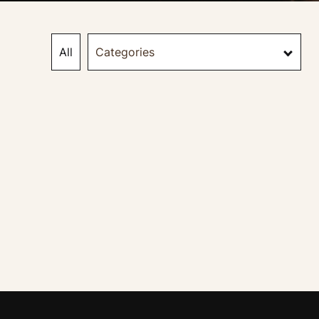
All
Categories