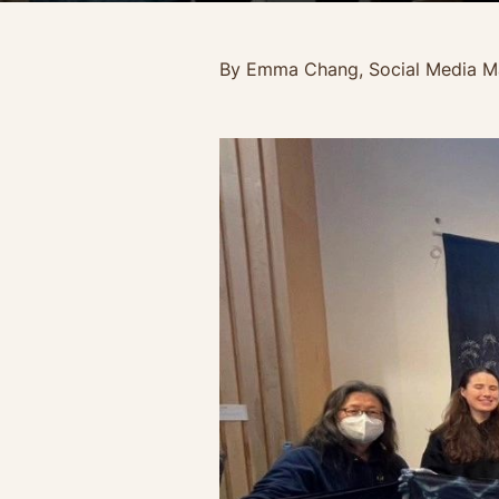
By Emma Chang, Social Media M