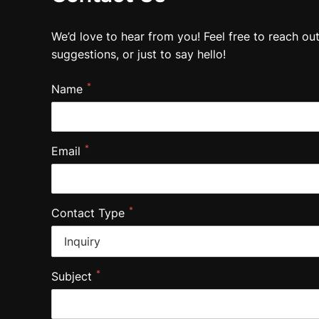
We’d love to hear from you! Feel free to reach ou
suggestions, or just to say hello!
*
Name
*
Email
*
Contact Type
*
Subject