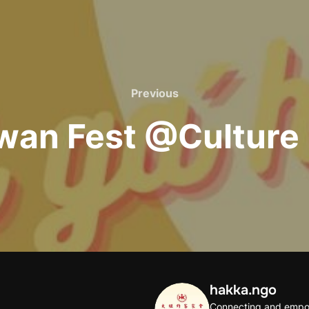
Previous
Previous
wan Fest @Culture
hakka.ngo
Connecting and empo