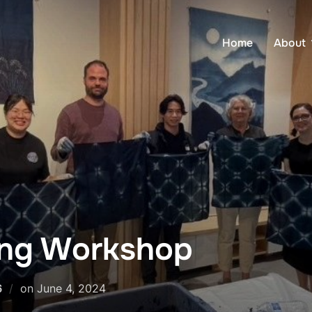
Home
About
ing Workshop
Posted
6
on
June 4, 2024
on