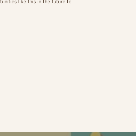
ties like this in the future to