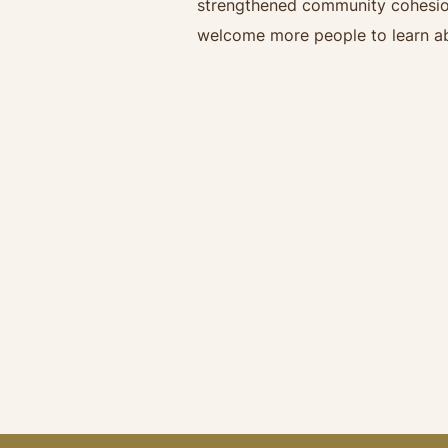
strengthened community cohesion 
welcome more people to learn ab