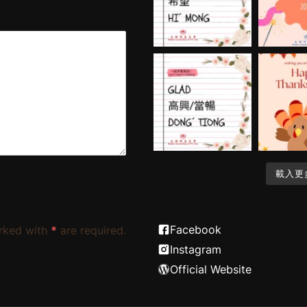
載入更
Facebook
rked with
*
are required.
Instagram
Official Website