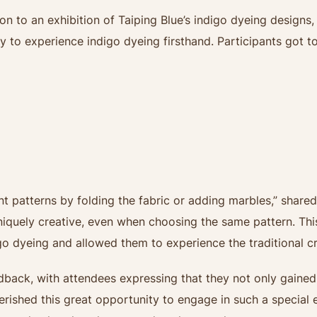
ion to an exhibition of Taiping Blue’s indigo dyeing designs
 to experience indigo dyeing firsthand. Participants got to
ent patterns by folding the fabric or adding marbles,” share
uniquely creative, even when choosing the same pattern. Th
o dyeing and allowed them to experience the traditional cra
edback, with attendees expressing that they not only gaine
erished this great opportunity to engage in such a special 