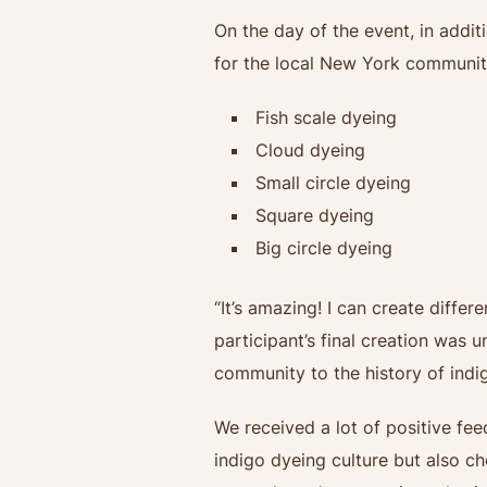
On the day of the event, in addit
for the local New York community
Fish scale dyeing
Cloud dyeing
Small circle dyeing
Square dyeing
Big circle dyeing
“It’s amazing! I can create differ
participant’s final creation was 
community to the history of indig
We received a lot of positive fe
indigo dyeing culture but also ch