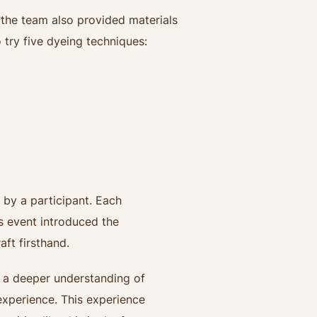
, the team also provided materials
 try five dyeing techniques:
d by a participant. Each
is event introduced the
ft firsthand.
d a deeper understanding of
experience. This experience