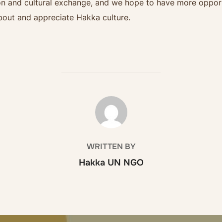
and cultural exchange, and we hope to have more opportuni
out and appreciate Hakka culture.
POST AUTHOR
WRITTEN BY
Hakka UN NGO