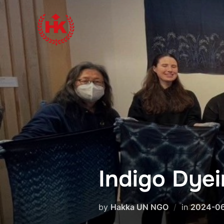
Skip
to
content
Indigo Dye
by
Hakka UN NGO
in
2024-0