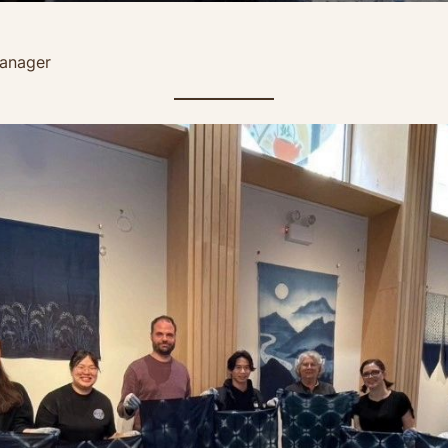
anager