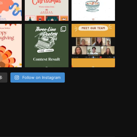
多
Follow on Instagram