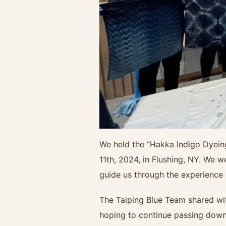
We held the “Hakka Indigo Dyein
11th, 2024, in Flushing, NY. We 
guide us through the experience
The Taiping Blue Team shared with
hoping to continue passing down t