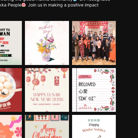
kka People
Join us in making a positive impact