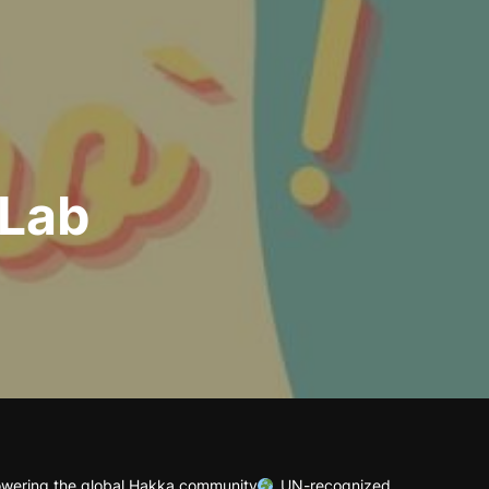
 Lab
wering the global Hakka community
UN-recognized