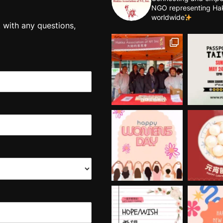
NGO representing Ha
worldwide
t with any questions,