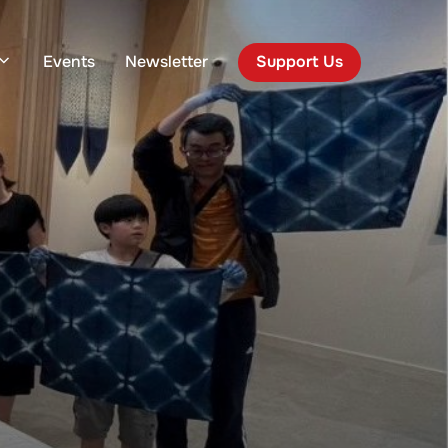
Events
Newsletter
Support Us