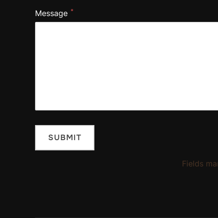
*
Message
Fields ma