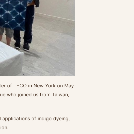
enter of TECO in New York on May
lue who joined us from Taiwan,
 applications of indigo dyeing,
ion.