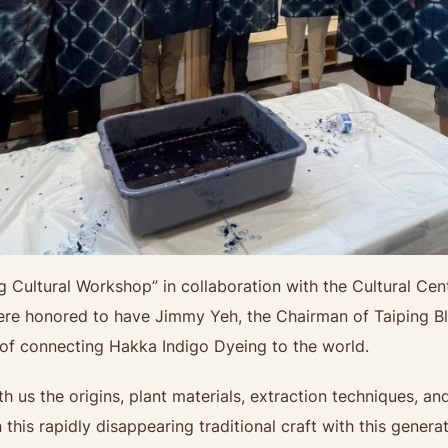
g Cultural Workshop” in collaboration with the Cultural C
were honored to have Jimmy Yeh, the Chairman of Taiping B
 of connecting Hakka Indigo Dyeing to the world.
 us the origins, plant materials, extraction techniques, and
his rapidly disappearing traditional craft with this generat